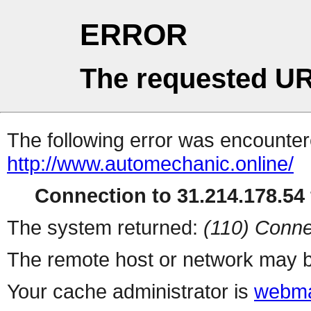
ERROR
The requested UR
The following error was encountere
http://www.automechanic.online/
Connection to 31.214.178.54 
The system returned:
(110) Conne
The remote host or network may b
Your cache administrator is
webma