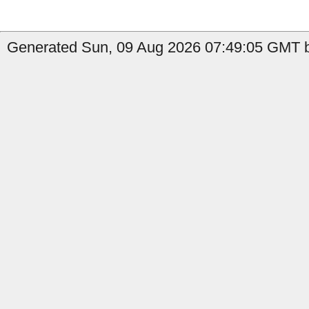
Generated Sun, 09 Aug 2026 07:49:05 GMT b